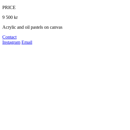
PRICE
9 500 kr
Acrylic and oil pastels on canvas
Contact
Instagram
Email