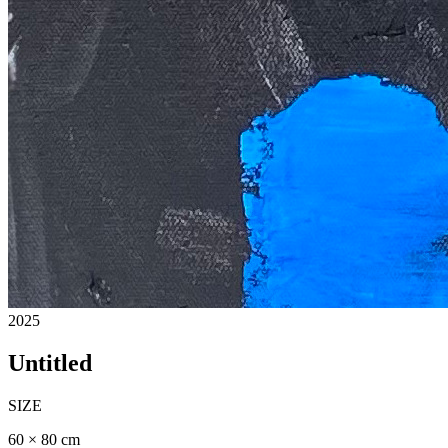
2025
Untitled
SIZE
60 × 80 cm