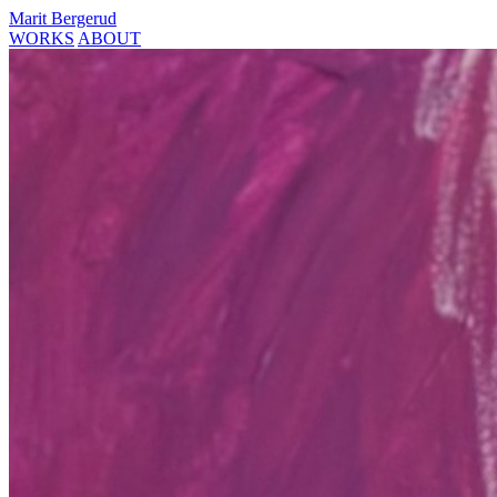
Marit Bergerud
WORKS
ABOUT