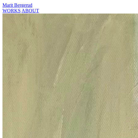
Marit Bergerud
WORKS
ABOUT